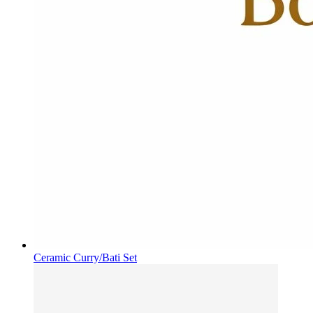
Ceramic Curry/Bati Set