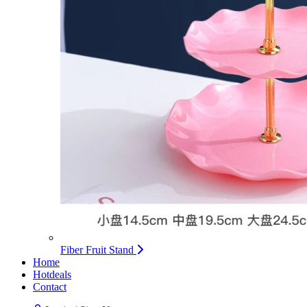
Fiber Fruit Stand
Home
Hotdeals
Contact