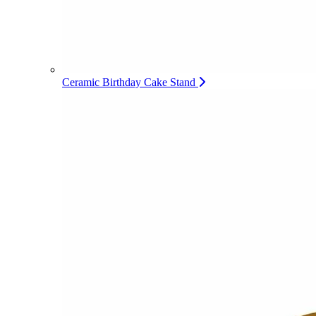
Ceramic Birthday Cake Stand