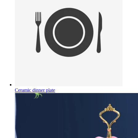
Ceramic dinner plate