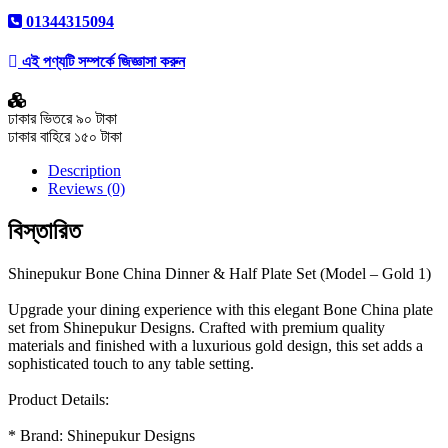
01344315094
এই পণ্যটি সম্পর্কে জিজ্ঞাসা করুন
ঢাকার ভিতরে ৯০ টাকা
ঢাকার বাহিরে ১৫০ টাকা
Description
Reviews (0)
বিস্তারিত
Shinepukur Bone China Dinner & Half Plate Set (Model – Gold 1)
Upgrade your dining experience with this elegant Bone China plate
set from Shinepukur Designs. Crafted with premium quality
materials and finished with a luxurious gold design, this set adds a
sophisticated touch to any table setting.
Product Details:
* Brand: Shinepukur Designs