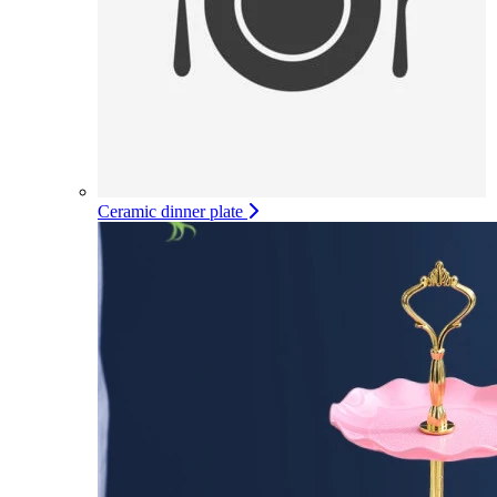
Ceramic dinner plate