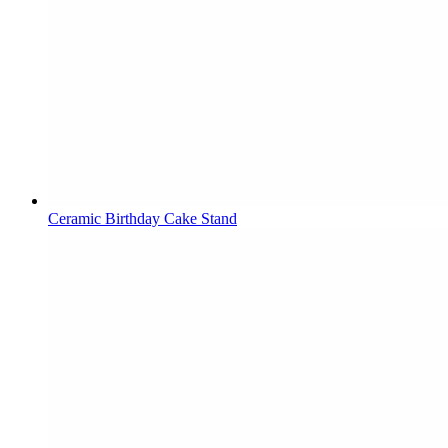
Ceramic Birthday Cake Stand