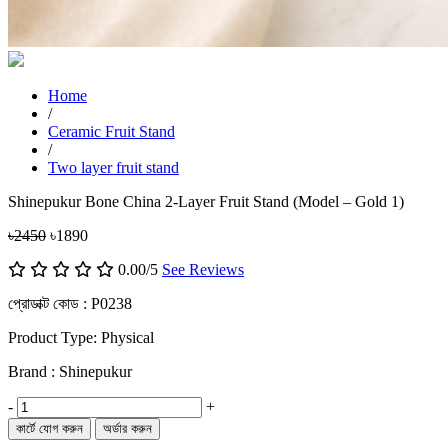
Home
/
Ceramic Fruit Stand
/
Two layer fruit stand
Shinepukur Bone China 2-Layer Fruit Stand (Model – Gold 1)
৳2450
৳1890
0.00/5
See Reviews
প্রোডাক্ট কোড :
P0238
Product Type: Physical
Brand : Shinepukur
-
+