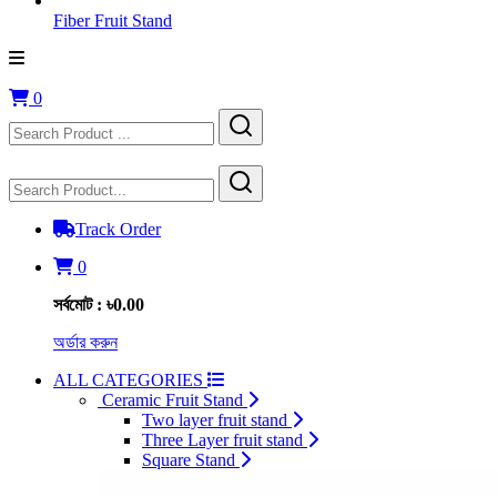
Fiber Fruit Stand
0
Track Order
0
সর্বমোট : ৳0.00
অর্ডার করুন
ALL CATEGORIES
Ceramic Fruit Stand
Two layer fruit stand
Three Layer fruit stand
Square Stand