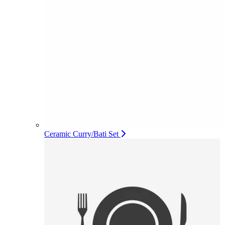
Ceramic Curry/Bati Set