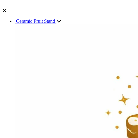
Ceramic Fruit Stand