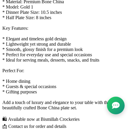
* Material: Premium Bone China
* Model: Gold 1
* Dinner Plate Size: 10.5 inches
* Half Plate Size: 8 inches
Key Features:
* Elegant and timeless gold design
* Lightweight yet strong and durable
* Smooth, glossy finish for a premium look
* Perfect for everyday use and special occasions
* Ideal for serving meals, desserts, snacks, and fruits
Perfect For:
* Home dining
* Guests & special occasions
* Gifting purposes
Add a touch of luxury and elegance to your table with this
beautifully crafted Bone China plate set.
🛍️ Available now at Bismillah Crockeries
📩 Contact us for order and details